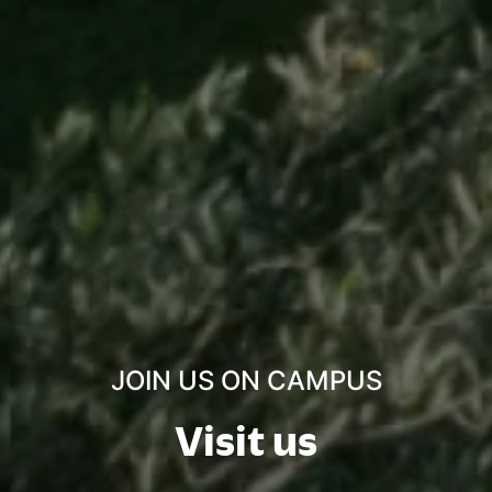
JOIN US ON CAMPUS
Visit us