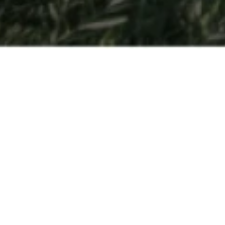
Open Days
So you have a passion for hospitality and are interested in
finding out more about getting your degree at César Ritz
Colleges Switzerland or another one of the
leading
hospitality management schools
part of Swiss Education
Group? Come to Switzerland to experience all three
schools in-person.
Held multiple times throughout the year – Open Days are
the best way to discover for yourself all that our schools
have to offer. Get a behind-the scenes look at
our
program
, get a feel for what it’s like to be a student, and be