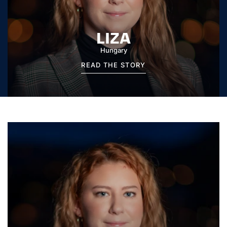
LIZA
Hungary
READ THE STORY