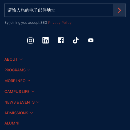
By joining you accept SEG
Privacy Policy
ABOUT
PROGRAMS
MORE INFO
CAMPUS LIFE
NEWS & EVENTS
ADMISSIONS
ALUMNI