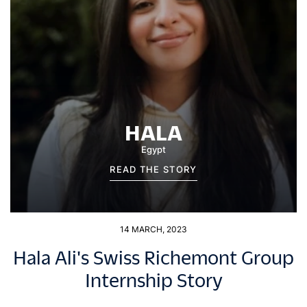
HALA
Egypt
READ THE STORY
14 MARCH, 2023
Hala Ali's Swiss Richemont Group
Internship Story