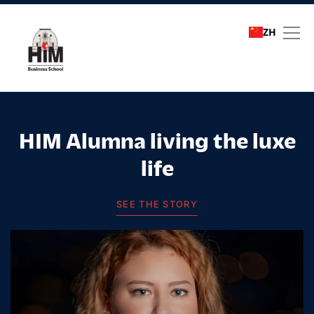
ZH
Student stories
HIM Alumna living the luxe
life
SEE THE STORY