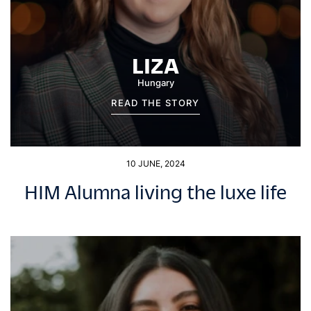
LIZA
Hungary
READ THE STORY
10 JUNE, 2024
HIM Alumna living the luxe life