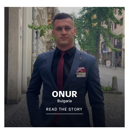
ONUR
Bulgaria
READ THE STORY