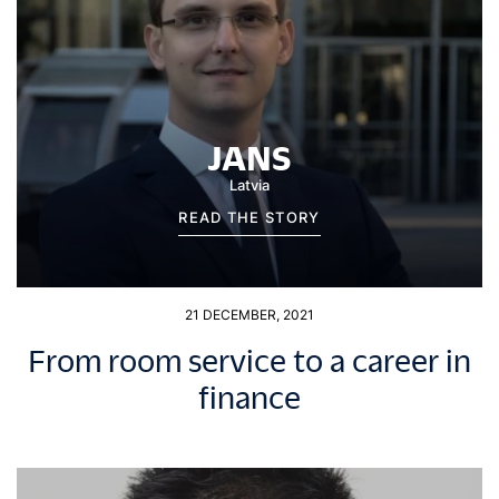
JANS
Latvia
READ THE STORY
21 DECEMBER, 2021
From room service to a career in
finance