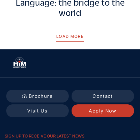
Language: the bridge to the
world
LOAD MORE
Brochure
Contact
Visit Us
Apply Now
SIGN UP TO RECEIVE OUR LATEST NEWS