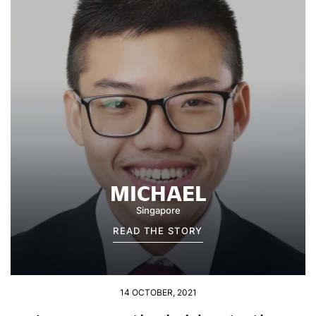
MICHAEL
Singapore
READ THE STORY
14 OCTOBER, 2021