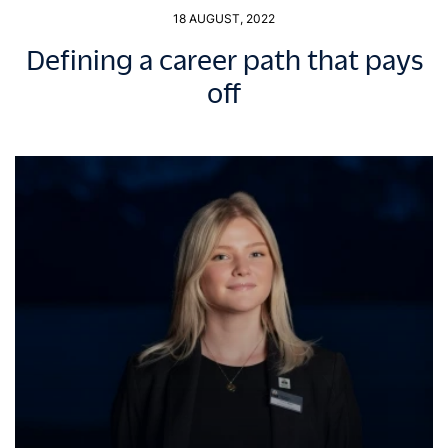
18 AUGUST, 2022
Defining a career path that pays
off