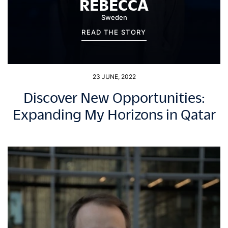
REBECCA
Sweden
READ THE STORY
23 JUNE, 2022
Discover New Opportunities:
Expanding My Horizons in Qatar