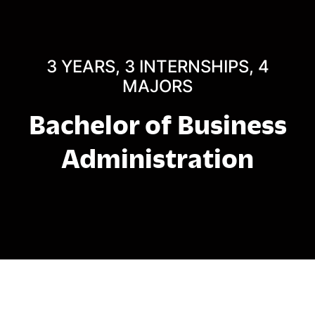
3 YEARS, 3 INTERNSHIPS, 4
MAJORS
Bachelor of Business
Administration
结构