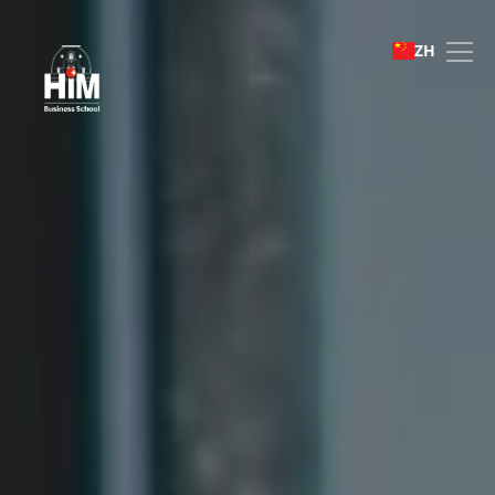
Bachelor of Business Ad
ZH