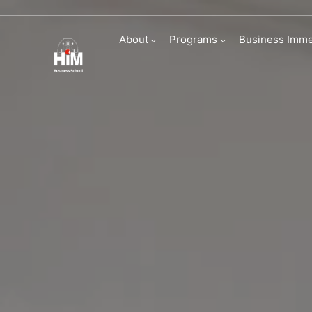
Immersive Busi
About
Programs
Business Imme