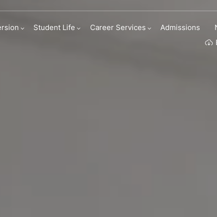
ness Roleplay
rsion
Student Life
Career Services
Admissions