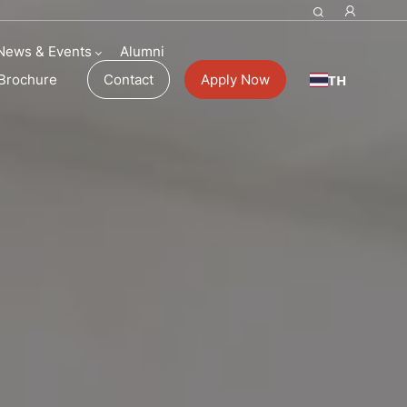
News & Events
Alumni
TH
Brochure
Contact
Apply Now