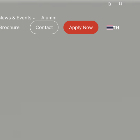
News & Events
Alumni
TH
Brochure
Contact
Apply Now