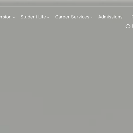
tion Program
rsion
Student Life
Career Services
Admissions