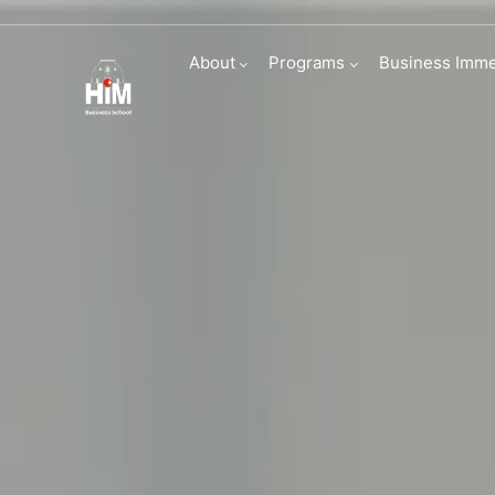
English Founda
About
Programs
Business Imme