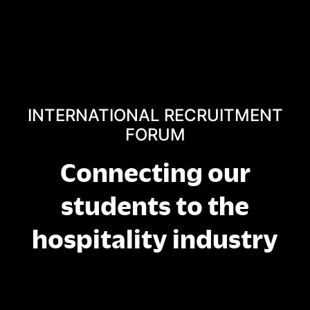
INTERNATIONAL RECRUITMENT
FORUM
Connecting our
students to the
hospitality industry