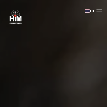
International Recruitment
TH