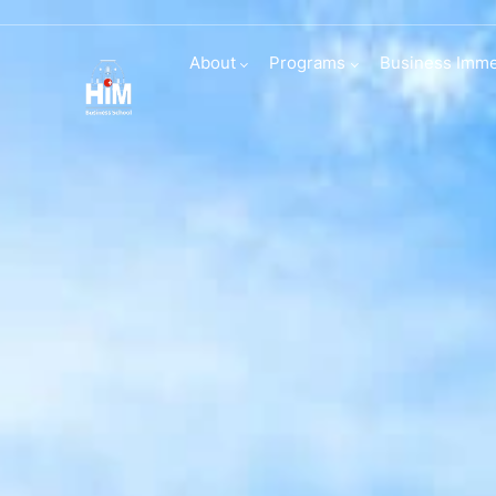
Transfers and d
About
Programs
Business Imme