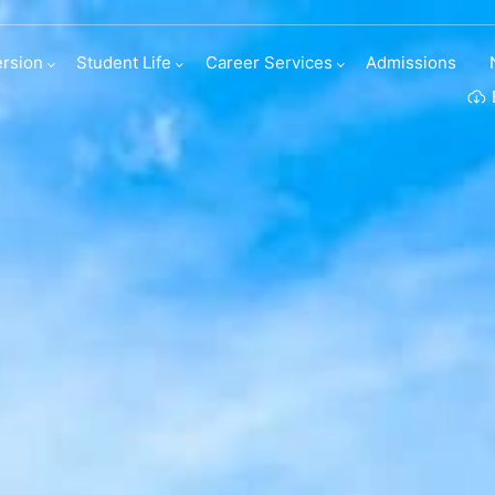
irect entries
rsion
Student Life
Career Services
Admissions