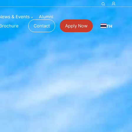
News & Events
Alumni
TH
Brochure
Contact
Apply Now