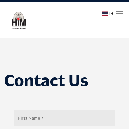
TH
Contact Us
Contact Us