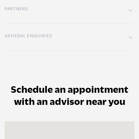
PARTNERS
GENERAL ENQUIRIES
Schedule an appointment
with an advisor near you