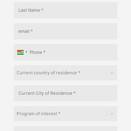
Current country of residence *
Program of interest *