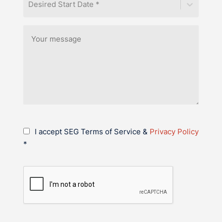
Desired Start Date *
I accept SEG Terms of Service &
Privacy Policy
*