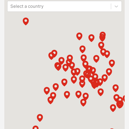
Select a country