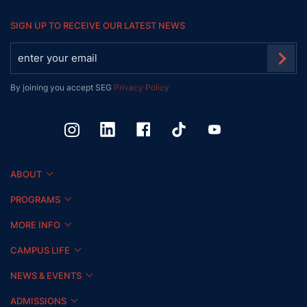
SIGN UP TO RECEIVE OUR LATEST NEWS
By joining you accept SEG
Privacy Policy
ABOUT
PROGRAMS
MORE INFO
CAMPUS LIFE
NEWS & EVENTS
ADMISSIONS