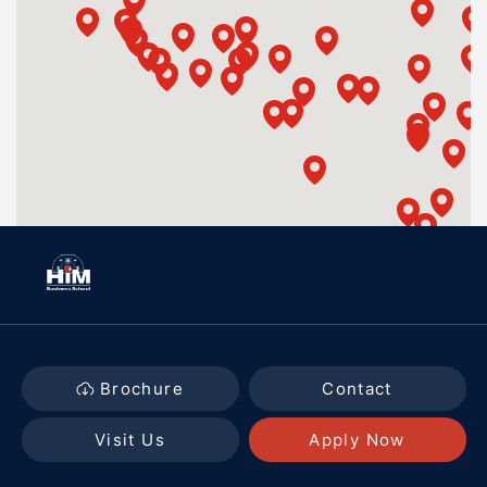
Brochure
Contact
Visit Us
Apply Now