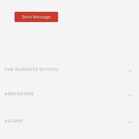
HIM BUSINESS SCHOOL
ADMISSIONS
ALUMNI