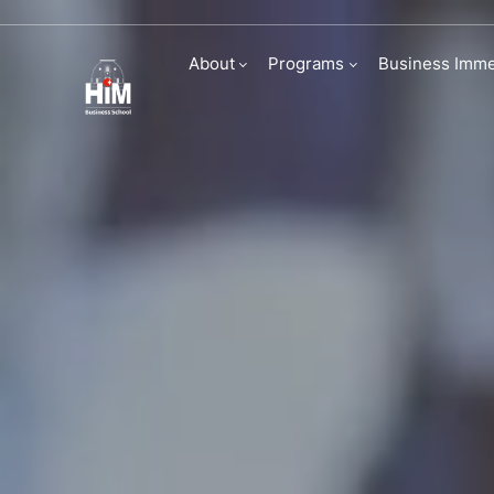
Being World Re
About
Programs
Business Imme