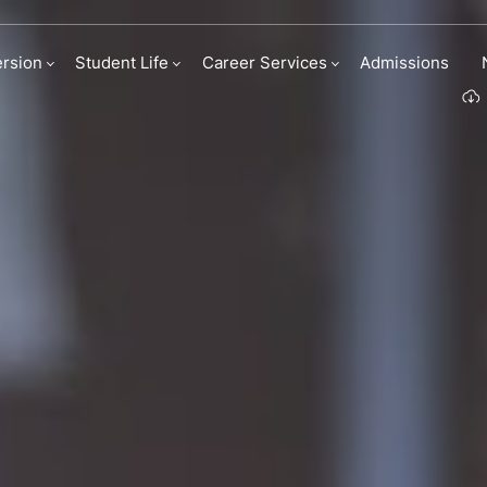
ady
rsion
Student Life
Career Services
Admissions