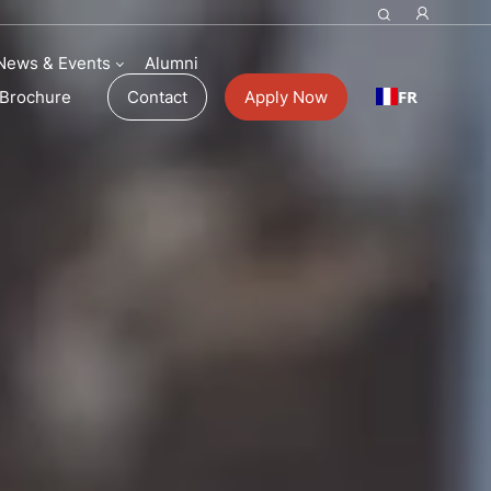
News & Events
Alumni
FR
Brochure
Contact
Apply Now