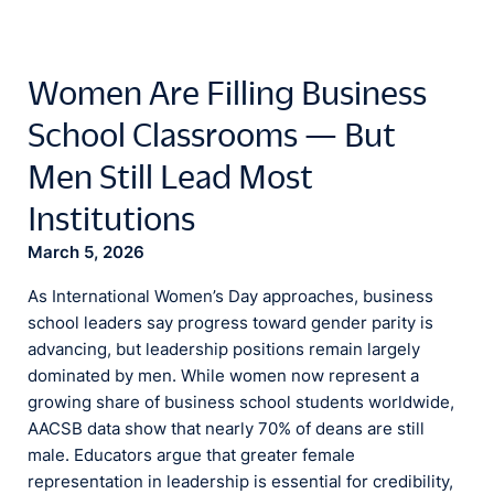
Women Are Filling Business
School Classrooms — But
Men Still Lead Most
Institutions
March 5, 2026
As International Women’s Day approaches, business
school leaders say progress toward gender parity is
advancing, but leadership positions remain largely
dominated by men. While women now represent a
growing share of business school students worldwide,
AACSB data show that nearly 70% of deans are still
male. Educators argue that greater female
representation in leadership is essential for credibility,