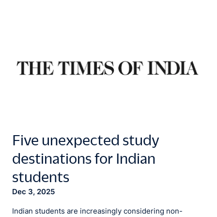
Five unexpected study
destinations for Indian
students
Dec 3, 2025
Indian students are increasingly considering non-