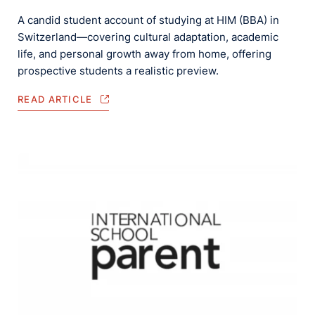
A candid student account of studying at HIM (BBA) in
Switzerland—covering cultural adaptation, academic
life, and personal growth away from home, offering
prospective students a realistic preview.
READ ARTICLE