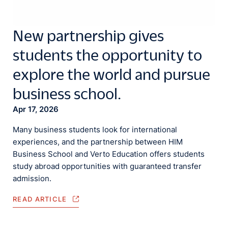
New partnership gives
students the opportunity to
explore the world and pursue
business school.
Apr 17, 2026
Many business students look for international
experiences, and the partnership between HIM
Business School and Verto Education offers students
study abroad opportunities with guaranteed transfer
admission.
READ ARTICLE