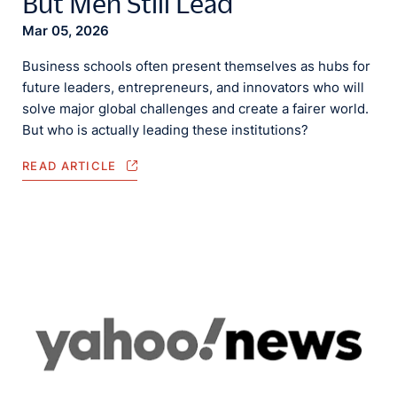
But Men Still Lead
Mar 05, 2026
Business schools often present themselves as hubs for
future leaders, entrepreneurs, and innovators who will
solve major global challenges and create a fairer world.
But who is actually leading these institutions?
READ ARTICLE