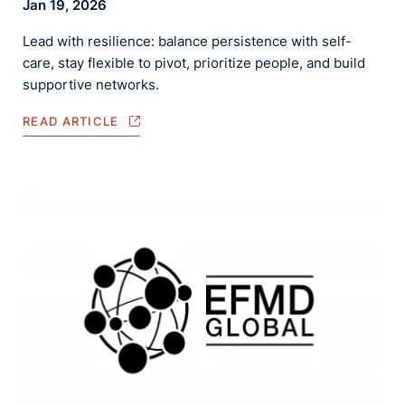
Jan 19, 2026
Lead with resilience: balance persistence with self-
care, stay flexible to pivot, prioritize people, and build
supportive networks.
READ ARTICLE