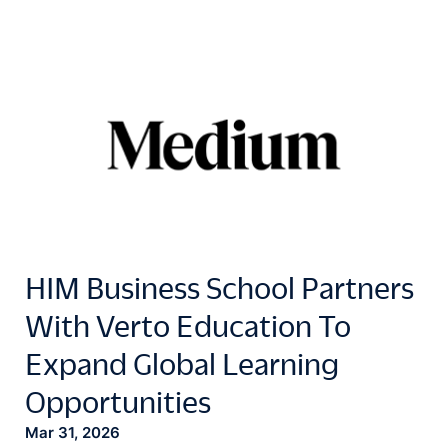
HIM Business School Partners
With Verto Education To
Expand Global Learning
Opportunities
Mar 31, 2026