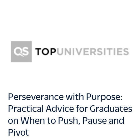
Perseverance with Purpose:
Practical Advice for Graduates
on When to Push, Pause and
Pivot