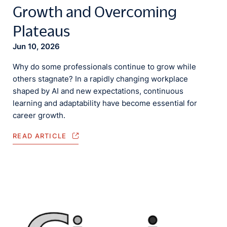
Growth and Overcoming
Plateaus
Jun 10, 2026
Why do some professionals continue to grow while
others stagnate? In a rapidly changing workplace
shaped by AI and new expectations, continuous
learning and adaptability have become essential for
career growth.
READ ARTICLE