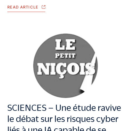
READ ARTICLE
SCIENCES – Une étude ravive
le débat sur les risques cyber
liés à une IA capable de se