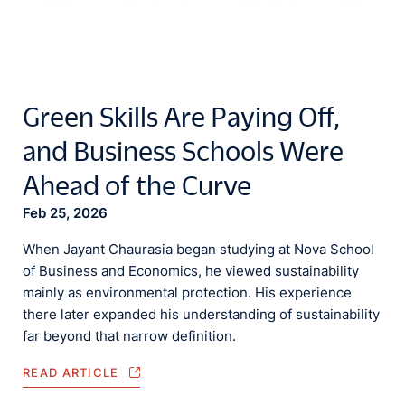
Green Skills Are Paying Off,
and Business Schools Were
Ahead of the Curve
Feb 25, 2026
When Jayant Chaurasia began studying at Nova School
of Business and Economics, he viewed sustainability
mainly as environmental protection. His experience
there later expanded his understanding of sustainability
far beyond that narrow definition.
READ ARTICLE