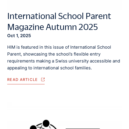
International School Parent
Magazine Autumn 2025
Oct 1, 2025
HIM is featured in this issue of International School
Parent, showcasing the school’s flexible entry
requirements making a Swiss university accessible and
appealing to international school families.
READ ARTICLE