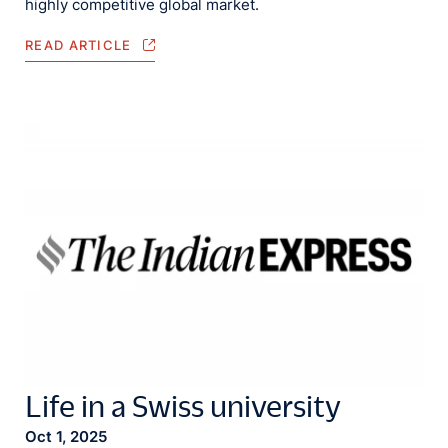
highly competitive global market.
READ ARTICLE
Life in a Swiss university
Oct 1, 2025