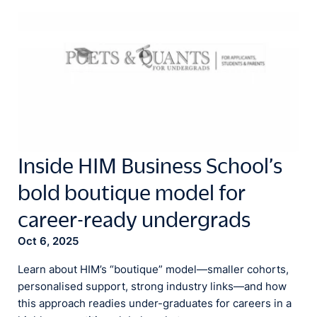
Inside HIM Business School’s
bold boutique model for
career-ready undergrads
Oct 6, 2025
Learn about HIM’s “boutique” model—smaller cohorts,
personalised support, strong industry links—and how
this approach readies under-graduates for careers in a