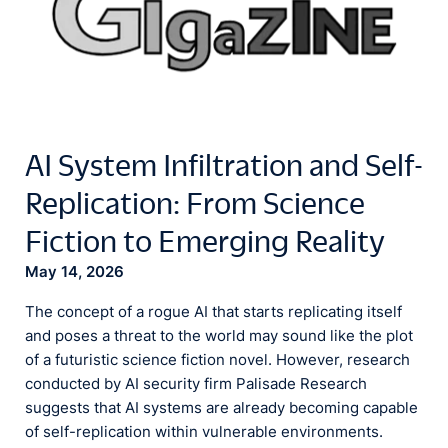
AI System Infiltration and Self-
Replication: From Science
Fiction to Emerging Reality
May 14, 2026
The concept of a rogue AI that starts replicating itself
and poses a threat to the world may sound like the plot
of a futuristic science fiction novel. However, research
conducted by AI security firm Palisade Research
suggests that AI systems are already becoming capable
of self-replication within vulnerable environments.