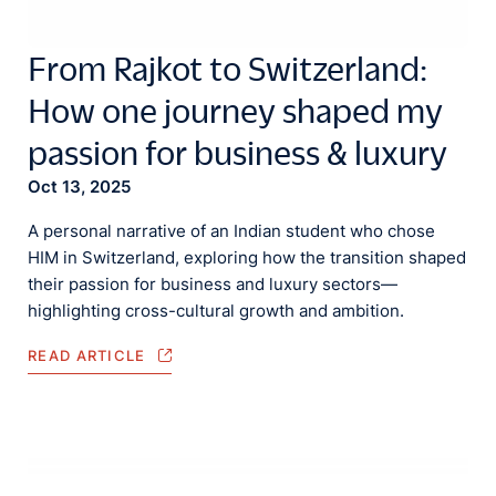
From Rajkot to Switzerland:
How one journey shaped my
passion for business & luxury
Oct 13, 2025
A personal narrative of an Indian student who chose
HIM in Switzerland, exploring how the transition shaped
their passion for business and luxury sectors—
highlighting cross-cultural growth and ambition.
READ ARTICLE