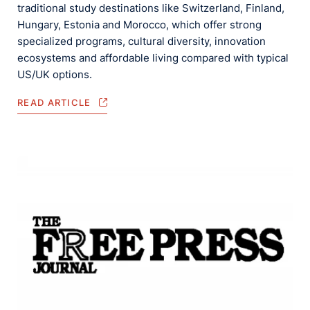
traditional study destinations like Switzerland, Finland,
Hungary, Estonia and Morocco, which offer strong
specialized programs, cultural diversity, innovation
ecosystems and affordable living compared with typical
US/UK options.
READ ARTICLE