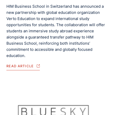
HIM Business School in Switzerland has announced a
new partnership with global education organization
Verto Education to expand international study
opportunities for students. The collaboration will offer
students an immersive study abroad experience
alongside a guaranteed transfer pathway to HIM
Business School, reinforcing both institutions’
commitment to accessible and globally focused
education.
READ ARTICLE