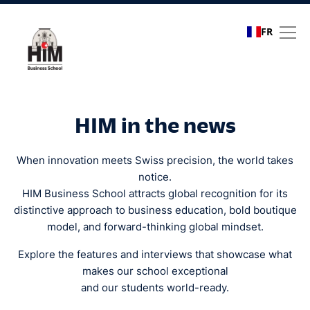
FR
Media coverage
HIM in the news
When innovation meets Swiss precision, the world takes
notice.
HIM Business School attracts global recognition for its
distinctive approach to business education, bold boutique
model, and forward-thinking global mindset.
Explore the features and interviews that showcase what
makes our school exceptional
and our students world-ready.