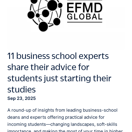
11 business school experts
share their advice for
students just starting their
studies
Sep 23, 2025
A round-up of insights from leading business-school
deans and experts offering practical advice for
incoming students—changing landscapes, soft-skills
importance, and making the most of your time in higher