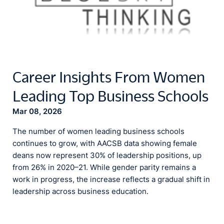
Career Insights From Women
Leading Top Business Schools
Mar 08, 2026
The number of women leading business schools
continues to grow, with AACSB data showing female
deans now represent 30% of leadership positions, up
from 26% in 2020–21. While gender parity remains a
work in progress, the increase reflects a gradual shift in
leadership across business education.