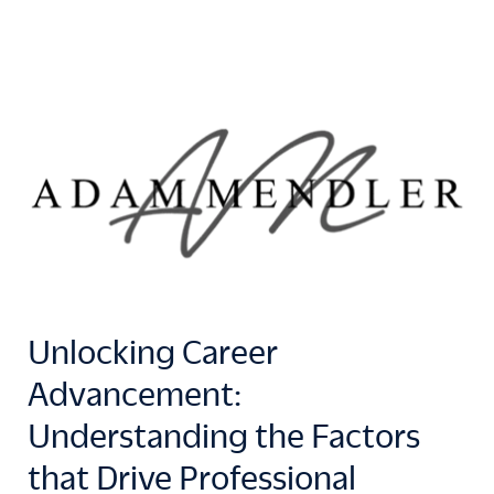
Unlocking Career
Advancement:
Understanding the Factors
that Drive Professional