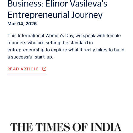
Business: Elinor Vasileva’s
Entrepreneurial Journey
Mar 04, 2026
This International Women’s Day, we speak with female
founders who are setting the standard in
entrepreneurship to explore what it really takes to build
a successful start-up.
READ ARTICLE