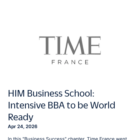
HIM Business School:
Intensive BBA to be World
Ready
Apr 24, 2026
In this "Business Success" chapter, Time France went