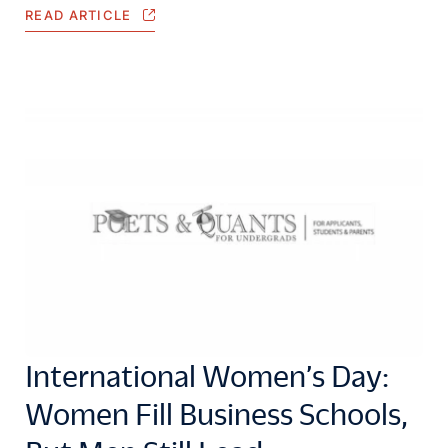
READ ARTICLE
International Women’s Day:
Women Fill Business Schools,