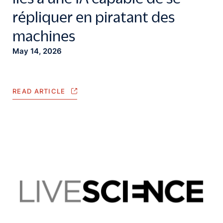
répliquer en piratant des
machines
May 14, 2026
READ ARTICLE