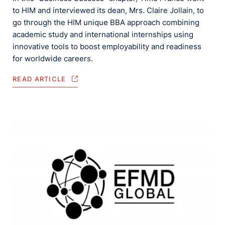
to HIM and interviewed its dean, Mrs. Claire Jollain, to
go through the HIM unique BBA approach combining
academic study and international internships using
innovative tools to boost employability and readiness
for worldwide careers.
READ ARTICLE