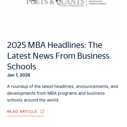
2025 MBA Headlines: The
Latest News From Business
Schools
Jan 1, 2026
A roundup of the latest headlines, announcements, and
developments from MBA programs and business
schools around the world.
READ ARTICLE