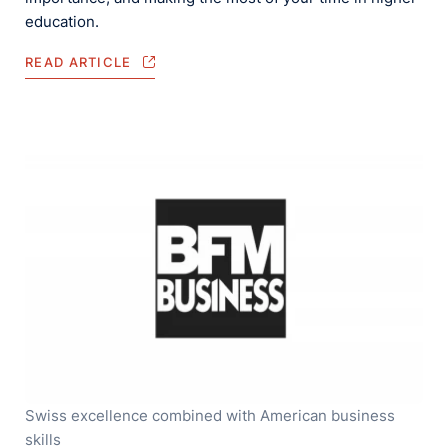
education.
READ ARTICLE
Swiss excellence combined with American business
skills