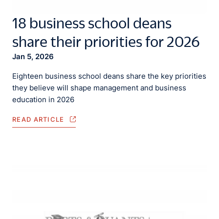
18 business school deans
share their priorities for 2026
Jan 5, 2026
Eighteen business school deans share the key priorities
they believe will shape management and business
education in 2026
READ ARTICLE