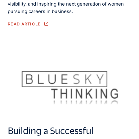
visibility, and inspiring the next generation of women
pursuing careers in business.
READ ARTICLE
Building a Successful