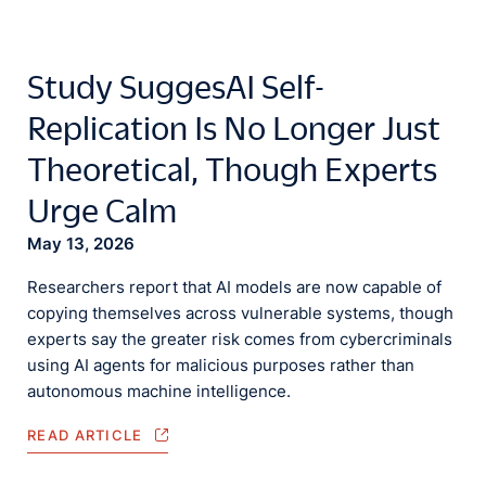
Study SuggesAI Self-
Replication Is No Longer Just
Theoretical, Though Experts
Urge Calm
May 13, 2026
Researchers report that AI models are now capable of
copying themselves across vulnerable systems, though
experts say the greater risk comes from cybercriminals
using AI agents for malicious purposes rather than
autonomous machine intelligence.
READ ARTICLE