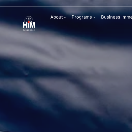
Signature Even
About
Programs
Business Imme