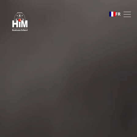
Business Challenges
FR