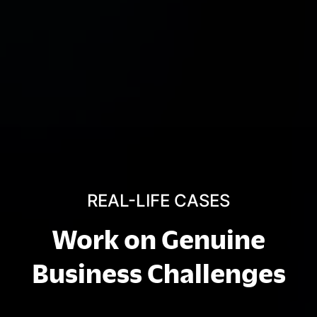
REAL-LIFE CASES
Work on Genuine
Business Challenges