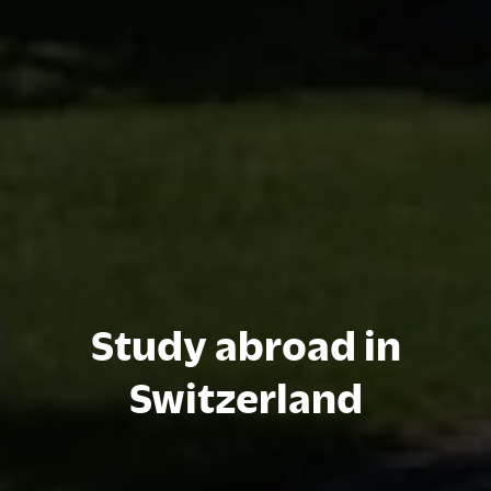
Study abroad in
Switzerland