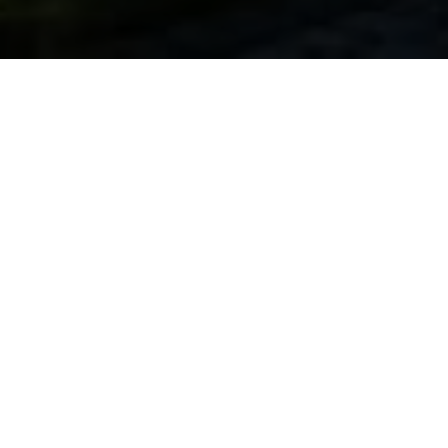
Get real experience
At HIM Business School, we understand the power of
international exposure and comprehensive learning. Our
study abroad program isn’t just about textbooks and
lectures; it’s a transformative adventure that equips you
with a diverse set of skills and benefits that extend far
beyond the classroom.
In today’s diverse industries and sectors, the demand for
these skills is more pronounced than ever. Consequently,
the competencies you cultivate here wield relevance
regardless of your chosen career path.
Crafting your future with distinctive skills: