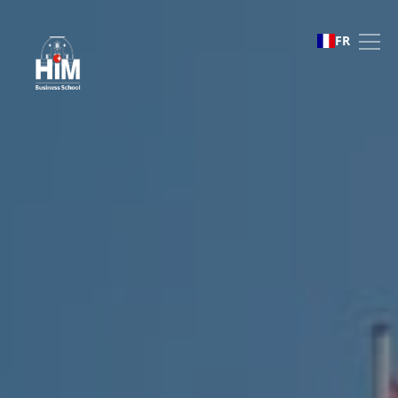
Study abroad
FR