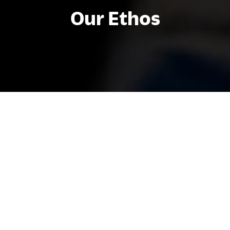
Our Ethos
At HIM Business School, our ethos
shapes everything we do. We believe in
creating a positive, ethical, and inclusive
environment where everyone can thrive
and be world ready. Our students,
faculty, and staff live our clear and simple
values every day of the year.