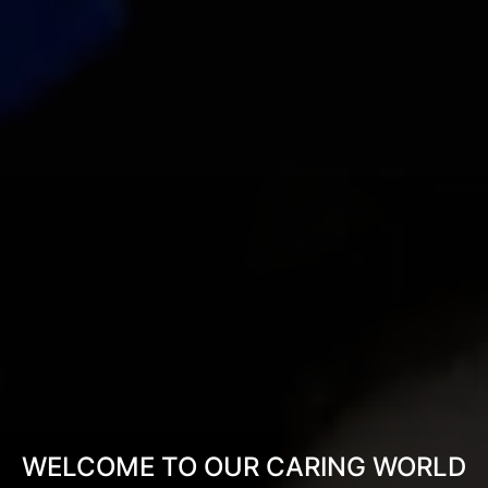
WELCOME TO OUR CARING WORLD