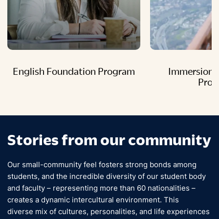
English Foundation Program
Immersion 
Pro
Stories from our community
Our small-community feel fosters strong bonds among
students, and the incredible diversity of our student body
and faculty – representing more than 60 nationalities –
creates a dynamic intercultural environment. This
diverse mix of cultures, personalities, and life experiences