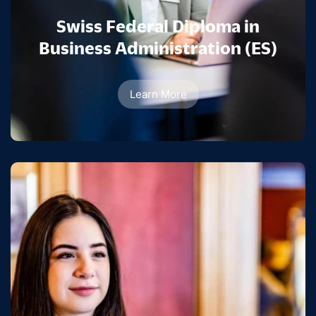
Swiss Federal Diploma in
Business Administration (ES)
Learn More