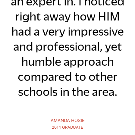
an expert in. I noticed
right away how HIM
had a very impressive
and professional, yet
humble approach
compared to other
schools in the area.
AMANDA HOSIE
2014 GRADUATE