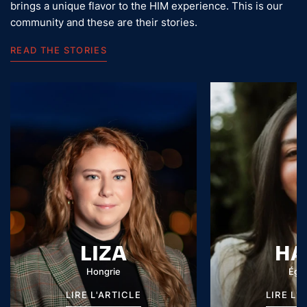
brings a unique flavor to the HIM experience. This is our
community and these are their stories.
READ THE STORIES
LIZA
HA
Hongrie
Égy
LIRE L'ARTICLE
LIRE L'