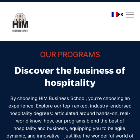
FR
All programs | Hospitalit
OUR PROGRAMS
Discover the business of
hospitality
By choosing HIM Business School, you’re choosing an
experience. Explore our top-ranked, industry-endorsed
hospitality degrees: articulated around hands-on, real-
world know-how, our programs blend the best of
hospitality and business, equipping you to be agile,
dynamic, and innovative - just like the wonderful world of