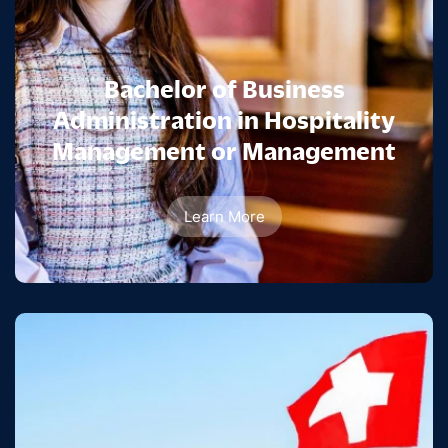
Bachelor of Business
Administration in Hospitality
Management or Management
Learn More