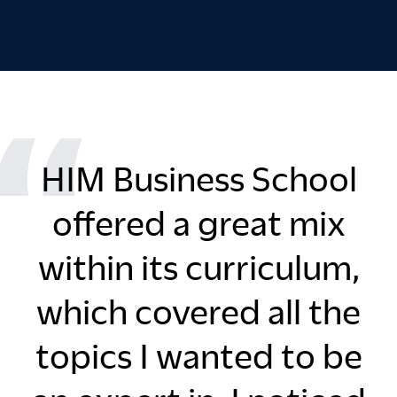
HIM Business School
offered a great mix
within its curriculum,
which covered all the
topics I wanted to be