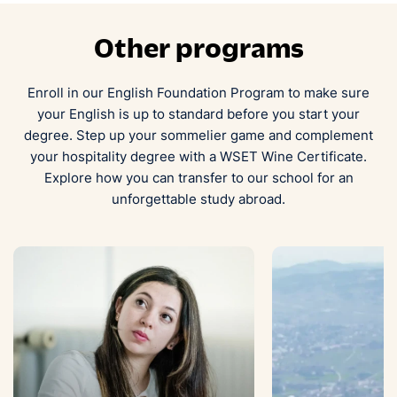
Other programs
Enroll in our English Foundation Program to make sure
your English is up to standard before you start your
degree. Step up your sommelier game and complement
your hospitality degree with a WSET Wine Certificate.
Explore how you can transfer to our school for an
unforgettable study abroad.