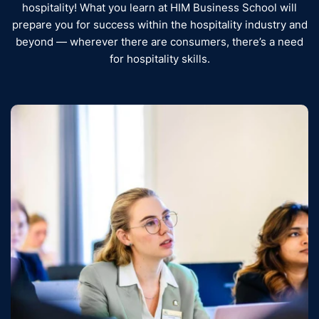
hospitality! What you learn at HIM Business School will
prepare you for success within the hospitality industry and
beyond — wherever there are consumers, there’s a need
for hospitality skills.