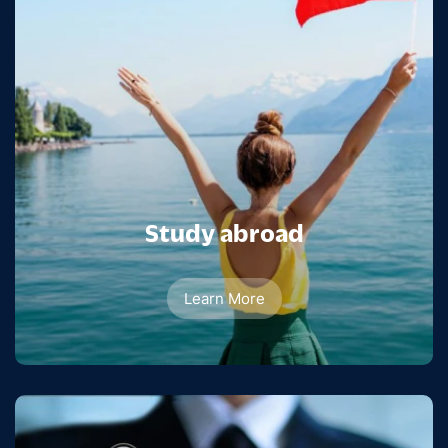
Study abroad
Learn More