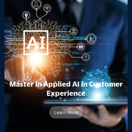
Master in Applied AI in Customer
Experience
Learn More