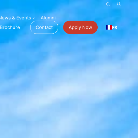
News & Events
Alumni
FR
Brochure
Contact
Apply Now