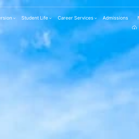
irect entries
rsion
Student Life
Career Services
Admissions