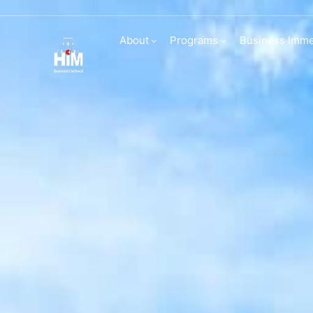
Transfers and d
About
Programs
Business Imme