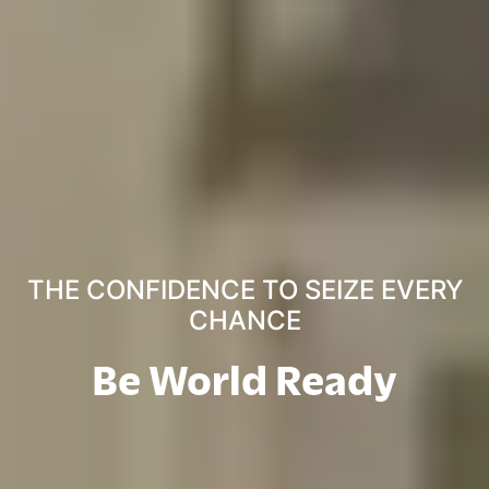
THE CONFIDENCE TO SEIZE EVERY
CHANCE
Be World Ready