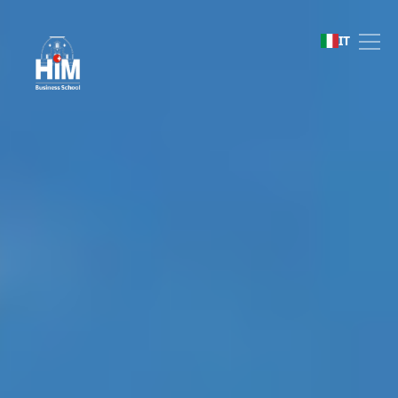
HIM Business School
IT