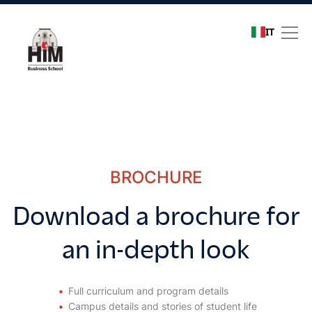
IT
Download a brochure for 
BROCHURE
Download a brochure for
an in-depth look
Full curriculum and program details
Campus details and stories of student life