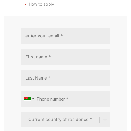
How to apply
Current country of residence *