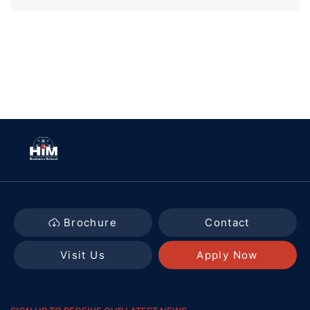
Brochure
Contact
Visit Us
Apply Now