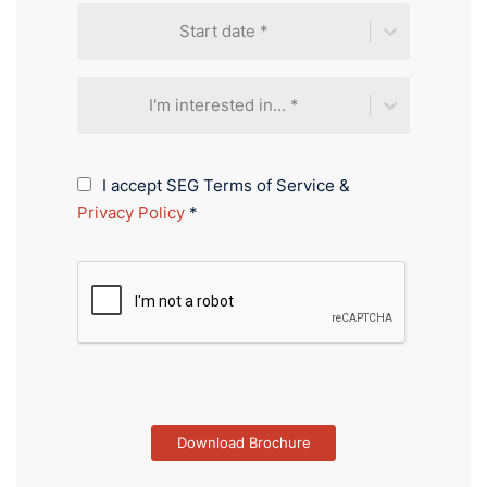
Start date *
I'm interested in... *
I accept SEG Terms of Service &
Privacy Policy
*