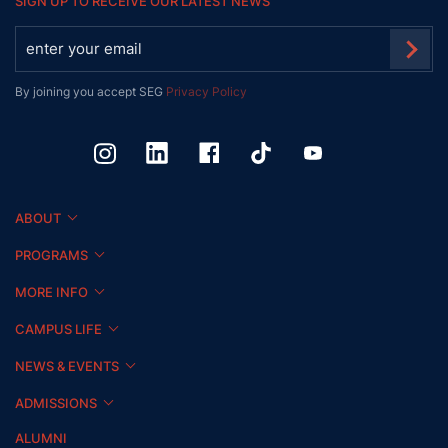
SIGN UP TO RECEIVE OUR LATEST NEWS
By joining you accept SEG
Privacy Policy
ABOUT
PROGRAMS
MORE INFO
CAMPUS LIFE
NEWS & EVENTS
ADMISSIONS
ALUMNI