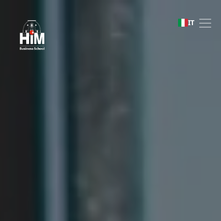
Bachelor of Business Ad
IT