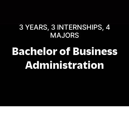
3 YEARS, 3 INTERNSHIPS, 4
MAJORS
Bachelor of Business
Administration
Informazioni su