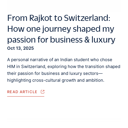
From Rajkot to Switzerland:
How one journey shaped my
passion for business & luxury
Oct 13, 2025
A personal narrative of an Indian student who chose
HIM in Switzerland, exploring how the transition shaped
their passion for business and luxury sectors—
highlighting cross-cultural growth and ambition.
READ ARTICLE