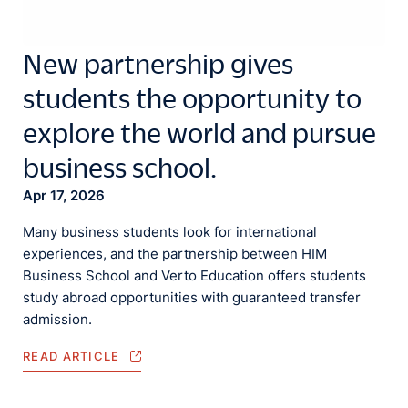
New partnership gives
students the opportunity to
explore the world and pursue
business school.
Apr 17, 2026
Many business students look for international
experiences, and the partnership between HIM
Business School and Verto Education offers students
study abroad opportunities with guaranteed transfer
admission.
READ ARTICLE