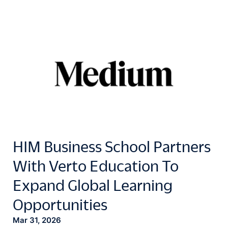
HIM Business School Partners
With Verto Education To
Expand Global Learning
Opportunities
Mar 31, 2026