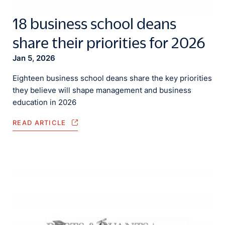
18 business school deans
share their priorities for 2026
Jan 5, 2026
Eighteen business school deans share the key priorities
they believe will shape management and business
education in 2026
READ ARTICLE