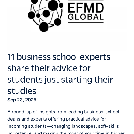
11 business school experts
share their advice for
students just starting their
studies
Sep 23, 2025
A round-up of insights from leading business-school
deans and experts offering practical advice for
incoming students—changing landscapes, soft-skills
importance, and making the most of your time in higher