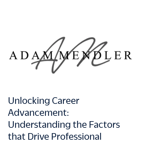
Unlocking Career
Advancement:
Understanding the Factors
that Drive Professional