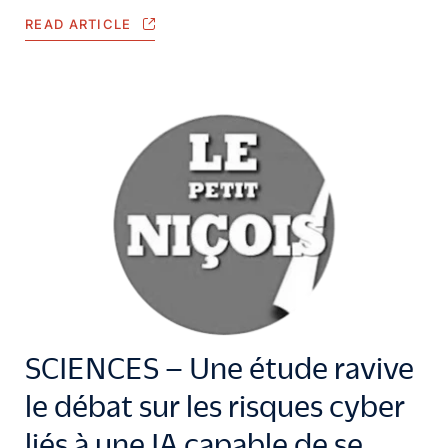
READ ARTICLE
SCIENCES – Une étude ravive
le débat sur les risques cyber
liés à une IA capable de se