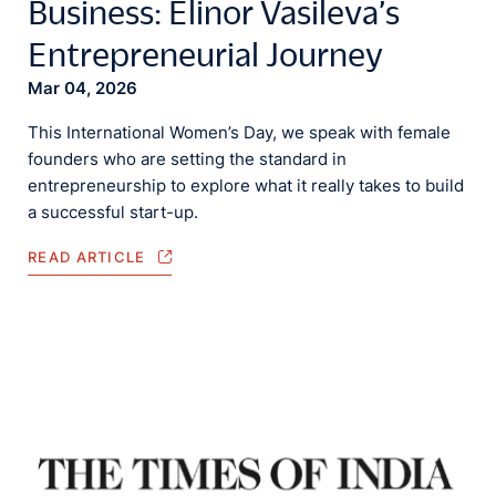
Business: Elinor Vasileva’s
Entrepreneurial Journey
Mar 04, 2026
This International Women’s Day, we speak with female
founders who are setting the standard in
entrepreneurship to explore what it really takes to build
a successful start-up.
READ ARTICLE