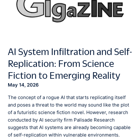
AI System Infiltration and Self-
Replication: From Science
Fiction to Emerging Reality
May 14, 2026
The concept of a rogue AI that starts replicating itself
and poses a threat to the world may sound like the plot
of a futuristic science fiction novel. However, research
conducted by AI security firm Palisade Research
suggests that AI systems are already becoming capable
of self-replication within vulnerable environments.