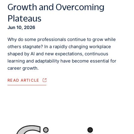
Growth and Overcoming
Plateaus
Jun 10, 2026
Why do some professionals continue to grow while
others stagnate? In a rapidly changing workplace
shaped by AI and new expectations, continuous
learning and adaptability have become essential for
career growth.
READ ARTICLE