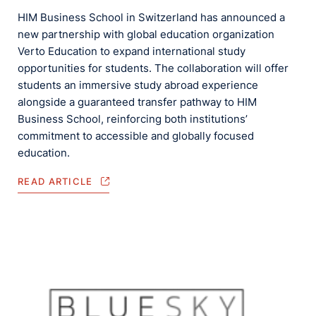
HIM Business School in Switzerland has announced a
new partnership with global education organization
Verto Education to expand international study
opportunities for students. The collaboration will offer
students an immersive study abroad experience
alongside a guaranteed transfer pathway to HIM
Business School, reinforcing both institutions’
commitment to accessible and globally focused
education.
READ ARTICLE