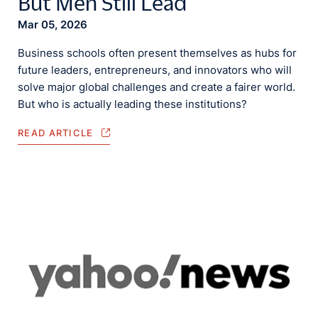
But Men Still Lead
Mar 05, 2026
Business schools often present themselves as hubs for
future leaders, entrepreneurs, and innovators who will
solve major global challenges and create a fairer world.
But who is actually leading these institutions?
READ ARTICLE