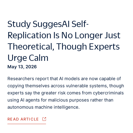
Study SuggesAI Self-
Replication Is No Longer Just
Theoretical, Though Experts
Urge Calm
May 13, 2026
Researchers report that AI models are now capable of
copying themselves across vulnerable systems, though
experts say the greater risk comes from cybercriminals
using AI agents for malicious purposes rather than
autonomous machine intelligence.
READ ARTICLE