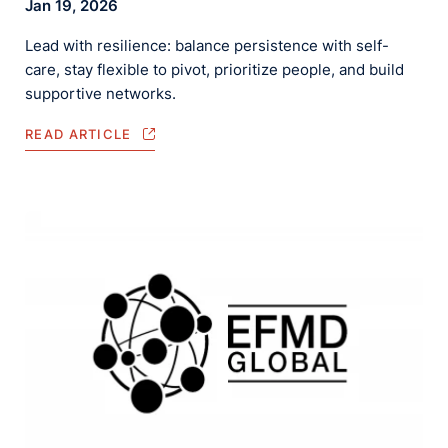
Jan 19, 2026
Lead with resilience: balance persistence with self-
care, stay flexible to pivot, prioritize people, and build
supportive networks.
READ ARTICLE