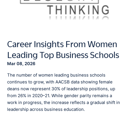
Career Insights From Women
Leading Top Business Schools
Mar 08, 2026
The number of women leading business schools
continues to grow, with AACSB data showing female
deans now represent 30% of leadership positions, up
from 26% in 2020–21. While gender parity remains a
work in progress, the increase reflects a gradual shift in
leadership across business education.