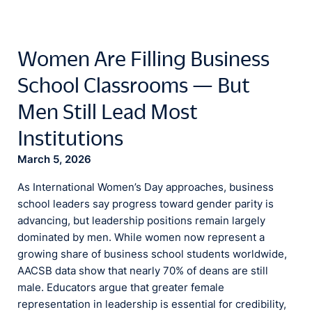
Women Are Filling Business
School Classrooms — But
Men Still Lead Most
Institutions
March 5, 2026
As International Women’s Day approaches, business
school leaders say progress toward gender parity is
advancing, but leadership positions remain largely
dominated by men. While women now represent a
growing share of business school students worldwide,
AACSB data show that nearly 70% of deans are still
male. Educators argue that greater female
representation in leadership is essential for credibility,