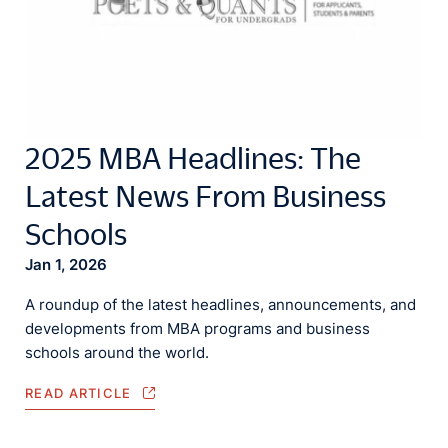
2025 MBA Headlines: The
Latest News From Business
Schools
Jan 1, 2026
A roundup of the latest headlines, announcements, and
developments from MBA programs and business
schools around the world.
READ ARTICLE