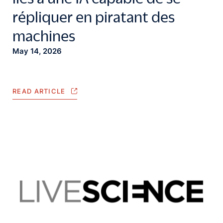
répliquer en piratant des
machines
May 14, 2026
READ ARTICLE