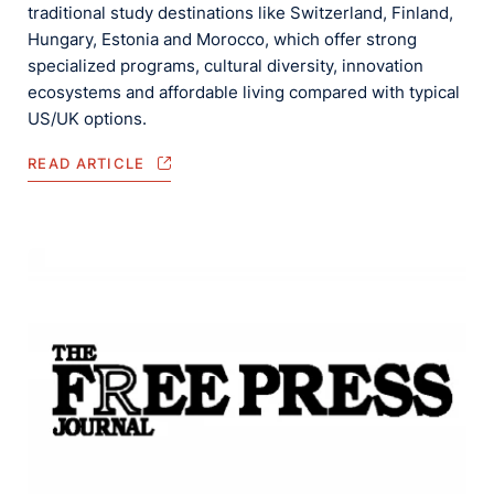
traditional study destinations like Switzerland, Finland,
Hungary, Estonia and Morocco, which offer strong
specialized programs, cultural diversity, innovation
ecosystems and affordable living compared with typical
US/UK options.
READ ARTICLE