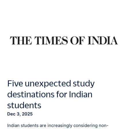
Five unexpected study
destinations for Indian
students
Dec 3, 2025
Indian students are increasingly considering non-