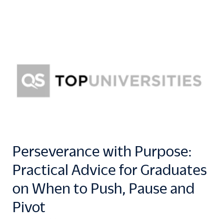
Perseverance with Purpose:
Practical Advice for Graduates
on When to Push, Pause and
Pivot