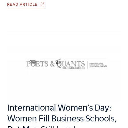
READ ARTICLE
International Women’s Day:
Women Fill Business Schools,