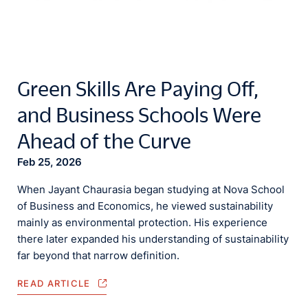
Green Skills Are Paying Off,
and Business Schools Were
Ahead of the Curve
Feb 25, 2026
When Jayant Chaurasia began studying at Nova School
of Business and Economics, he viewed sustainability
mainly as environmental protection. His experience
there later expanded his understanding of sustainability
far beyond that narrow definition.
READ ARTICLE