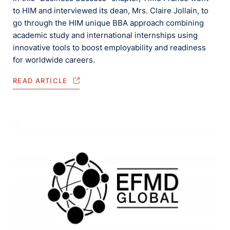
to HIM and interviewed its dean, Mrs. Claire Jollain, to
go through the HIM unique BBA approach combining
academic study and international internships using
innovative tools to boost employability and readiness
for worldwide careers.
READ ARTICLE