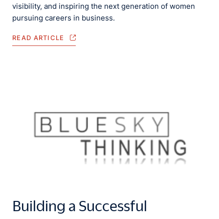
visibility, and inspiring the next generation of women
pursuing careers in business.
READ ARTICLE
Building a Successful