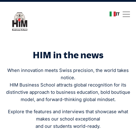
IT
Media coverage
HIM in the news
When innovation meets Swiss precision, the world takes
notice.
HIM Business School attracts global recognition for its
distinctive approach to business education, bold boutique
model, and forward-thinking global mindset.
Explore the features and interviews that showcase what
makes our school exceptional
and our students world-ready.