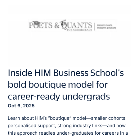
Inside HIM Business School’s
bold boutique model for
career-ready undergrads
Oct 6, 2025
Learn about HIM’s “boutique” model—smaller cohorts,
personalised support, strong industry links—and how
this approach readies under-graduates for careers in a