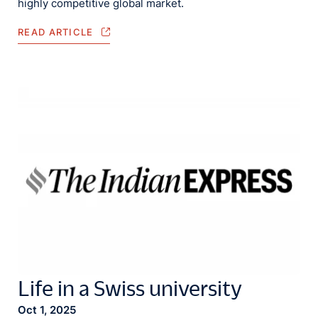
highly competitive global market.
READ ARTICLE
Life in a Swiss university
Oct 1, 2025