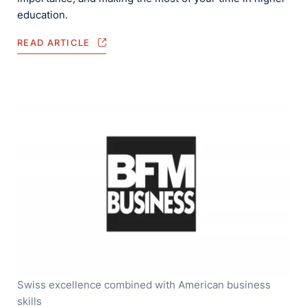
education.
READ ARTICLE
Swiss excellence combined with American business
skills