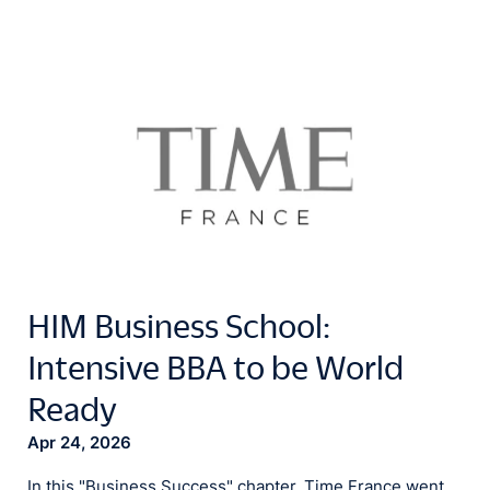
HIM Business School:
Intensive BBA to be World
Ready
Apr 24, 2026
In this "Business Success" chapter, Time France went