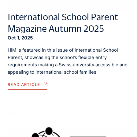
International School Parent
Magazine Autumn 2025
Oct 1, 2025
HIM is featured in this issue of International School
Parent, showcasing the school’s flexible entry
requirements making a Swiss university accessible and
appealing to international school families.
READ ARTICLE