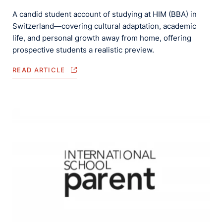
A candid student account of studying at HIM (BBA) in
Switzerland—covering cultural adaptation, academic
life, and personal growth away from home, offering
prospective students a realistic preview.
READ ARTICLE