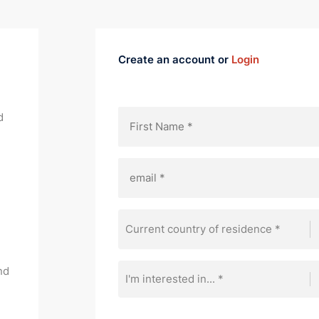
Create an account or
Login
d
Current country of residence *
nd
I'm interested in... *