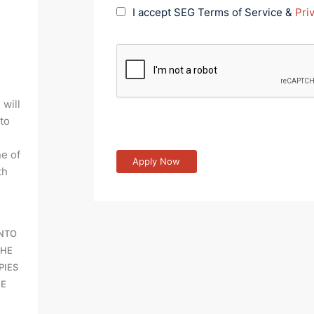
I accept SEG Terms of Service &
Pri
 will
 to
e of
th
INTO
THE
PIES
BE