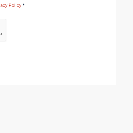
vacy Policy
*