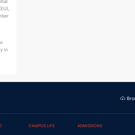
tial
(EU),
mber
to
y in
Bro
O
CAMPUS LIFE
ADMISSIONS