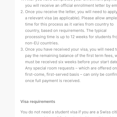
you will receive an official enrollment letter by em
Once you receive the letter, you will need to apply
a relevant visa (as applicable). Please allow ample
time for this process as it varies from country to
country, based on requirements. The typical
processing time is up to 12 weeks for students f
non-EU countries.
Once you have received your visa, you will need t
pay the remaining balance of the first term fees, 
must be received six weeks before your start dat
Any special room requests – which are offered on
first-come, first-served basis – can only be confi
once full payment is received.
Visa requirements
You do not need a student visa if you are a Swiss cit