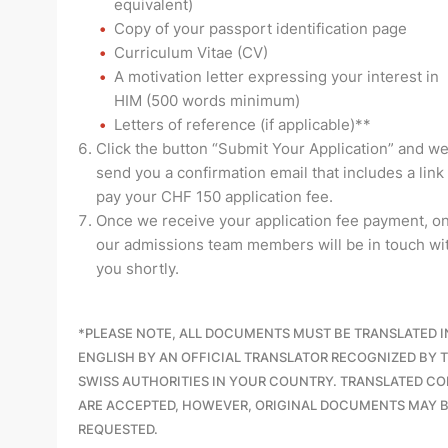
equivalent)
Copy of your passport identification page
Curriculum Vitae (CV)
A motivation letter expressing your interest in
HIM
(500 words minimum)
Letters of reference (if applicable)**
Click the button “Submit Your Application” and we
send you a confirmation email that includes a link
pay your CHF 150 application fee.
Once we receive your application fee payment, on
our admissions team members will be in touch wi
you shortly.
*
PLEASE NOTE, ALL DOCUMENTS MUST BE TRANSLATED 
ENGLISH BY AN OFFICIAL TRANSLATOR RECOGNIZED BY 
SWISS AUTHORITIES IN YOUR COUNTRY. TRANSLATED CO
ARE ACCEPTED, HOWEVER, ORIGINAL DOCUMENTS MAY 
REQUESTED.