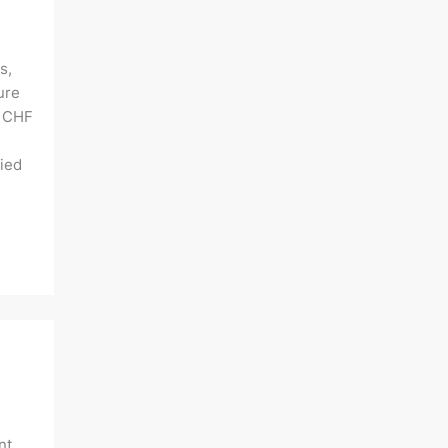
s,
ure
f CHF
lied
nt,