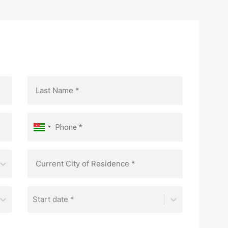
Start date *