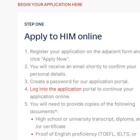
BEGIN YOUR APPLICATION HERE
STEP ONE
Apply to HIM online
Register your application on the adjacent form an
click “Apply Now”.
You will receive an email shortly to confirm your
personal details.
Create a password for our application portal.
Log into the application
portal to continue your
application online.
You will need to provide copies of the following
documents*:
High school or university transcript, diploma, a
/or certificate
Proof of English proficiency (TOEFL, IELTS, or