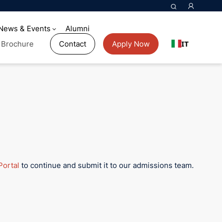
News & Events
Alumni
IT
Brochure
Contact
Apply Now
Portal
to continue and submit it to our admissions team.