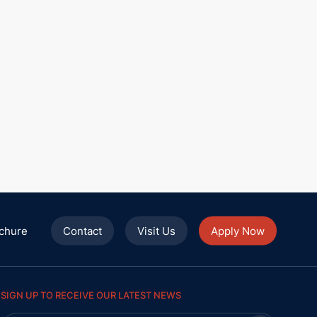
chure
Contact
Visit Us
Apply Now
SIGN UP TO RECEIVE OUR LATEST NEWS