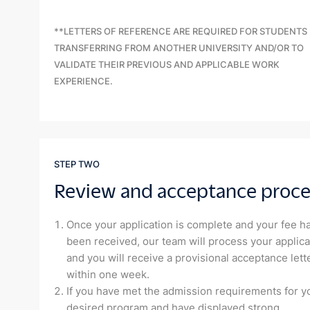
**LETTERS OF REFERENCE ARE REQUIRED FOR STUDENTS
TRANSFERRING FROM ANOTHER UNIVERSITY AND/OR TO
VALIDATE THEIR PREVIOUS AND APPLICABLE WORK
EXPERIENCE.
STEP TWO
Review and acceptance proce
Once your application is complete and your fee h
been received, our team will process your applica
and you will receive a provisional acceptance lett
within one week.
If you have met the admission requirements for y
desired program and have displayed strong