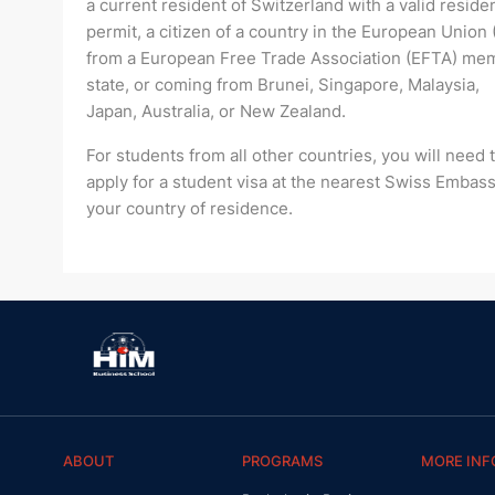
a current resident of Switzerland with a valid residen
permit, a citizen of a country in the European Union 
from a European Free Trade Association (EFTA) me
state, or coming from Brunei, Singapore, Malaysia,
Japan, Australia, or New Zealand.
For students from all other countries, you will need 
apply for a student visa at the nearest Swiss Embass
your country of residence.
ABOUT
PROGRAMS
MORE INF