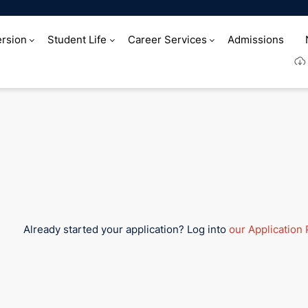
rsion
Student Life
Career Services
Admissions
at HIM
Already started your application? Log into
our Application 