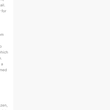
ail.
 for
rom
o
which
e.
 a
rmed
izen,