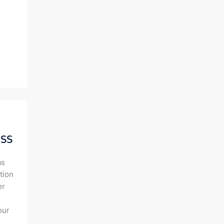
ss
as
tion
er
our