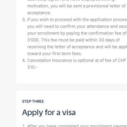
motivation, you will be sent a provisional letter of
acceptance.
If you wish to proceed with the application proces
you will need to confirm your attendance and sec
your enrollment by paying the confirmation fee o
3'000. This fee must be paid within 30 days of
receiving the letter of acceptance and will be app
toward your first term fees.
Cancelation Insurance is optional at of fee of CHF
310.-
STEP THREE
Apply for a visa
After you have completed your enrollment payme