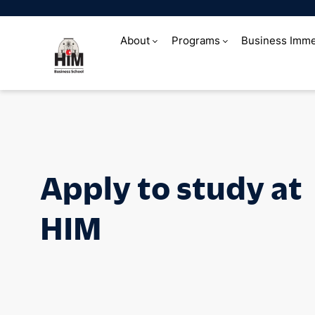
About
Programs
Business Imme
Apply to study 
Apply to study at
HIM