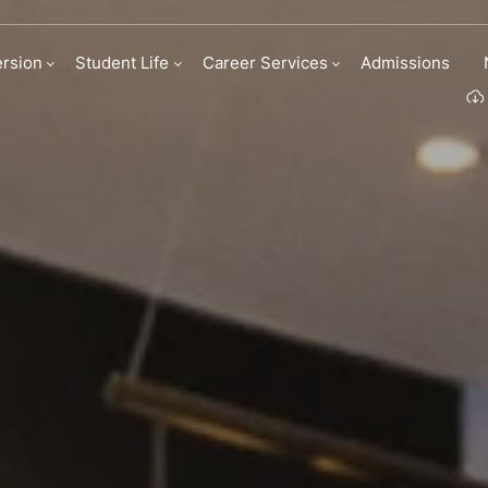
rsion
Student Life
Career Services
Admissions