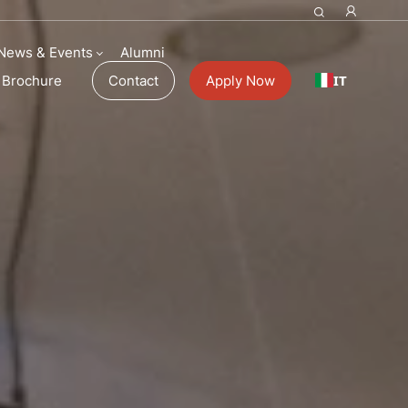
News & Events
Alumni
IT
Brochure
Contact
Apply Now