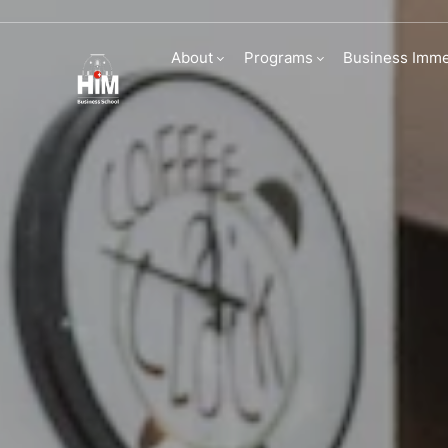
Partners
About
Programs
Business Imme