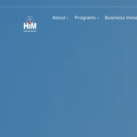
Study abroad
About
Programs
Business Imme