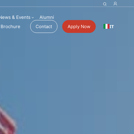
News & Events
Alumni
IT
Brochure
Contact
Apply Now