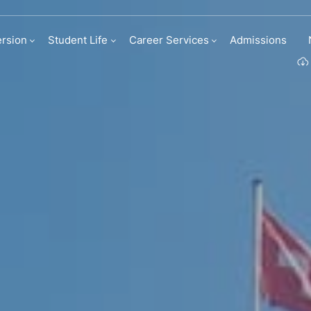
rsion
Student Life
Career Services
Admissions