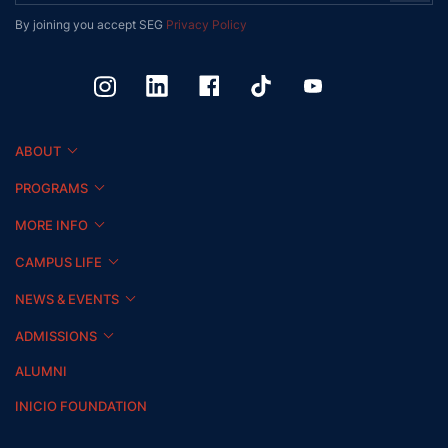
By joining you accept SEG
Privacy Policy
ABOUT
PROGRAMS
MORE INFO
CAMPUS LIFE
NEWS & EVENTS
ADMISSIONS
ALUMNI
INICIO FOUNDATION