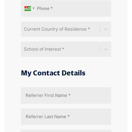
Current Country of Residence *
School of Interest *
My Contact Details