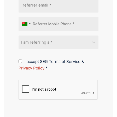
I am referring a *
I accept SEG Terms of Service &
Privacy Policy
*