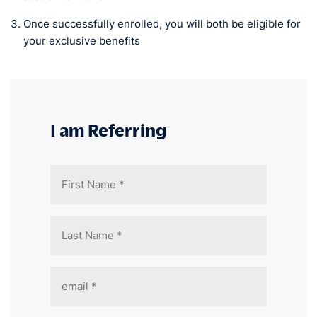
Once successfully enrolled, you will both be eligible for
your exclusive benefits
I am Referring