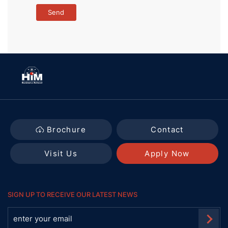
Brochure
Contact
Visit Us
Apply Now
SIGN UP TO RECEIVE OUR LATEST NEWS