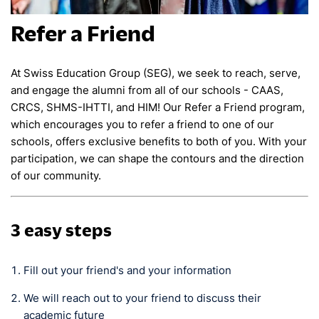
Refer a Friend
At Swiss Education Group (SEG), we seek to reach, serve,
and engage the alumni from all of our schools - CAAS,
CRCS, SHMS-IHTTI, and HIM! Our Refer a Friend program,
which encourages you to refer a friend to one of our
schools, offers exclusive benefits to both of you. With your
participation, we can shape the contours and the direction
of our community.
3 easy steps
Fill out your friend's and your information
We will reach out to your friend to discuss their
academic future