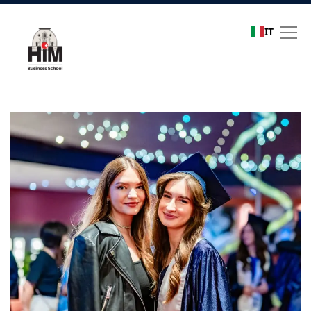
IT
Refer a friend