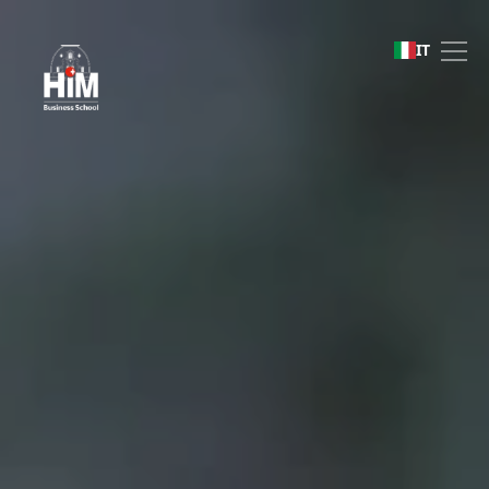
Being World Ready
IT