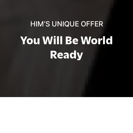
HIM’S UNIQUE OFFER
You Will Be World
Ready
At HIM Business School, "Be World
Ready" is more than a motto – it’s our
commitment to preparing you for success