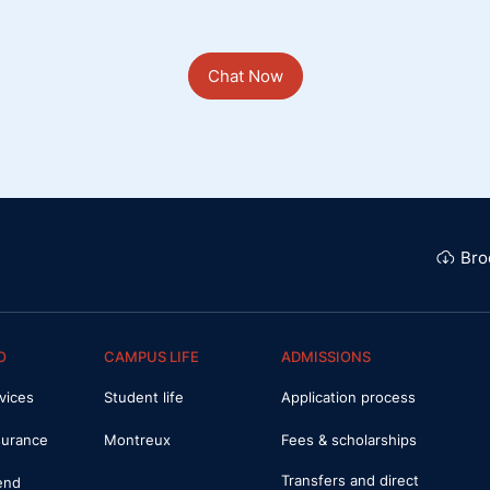
Chat Now
Bro
O
CAMPUS LIFE
ADMISSIONS
vices
Student life
Application process
surance
Montreux
Fees & scholarships
Transfers and direct
iend