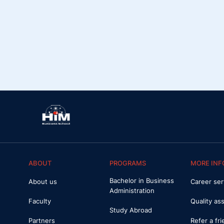
ABOUT
PROGRAMS
MORE INF
Bachelor in Business
About us
Career ser
Administration
Faculty
Quality as
Study Abroad
Partners
Refer a fr