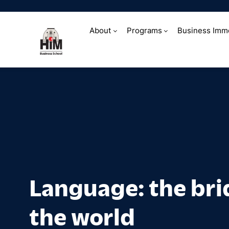
About
Programs
Business Imm
Language: the b
Language: the bri
the world