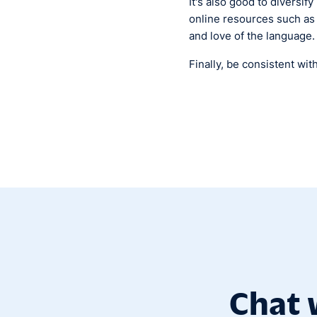
It's also good to diversif
online resources such as
and love of the language.
Finally, be consistent wit
Chat 