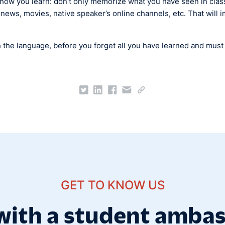
y how you learn: don't only memorize what you have seen in class
 news, movies, native speaker’s online channels, etc. That wil
h the language, before you forget all you have learned and must h
GET TO KNOW US
with a student amba