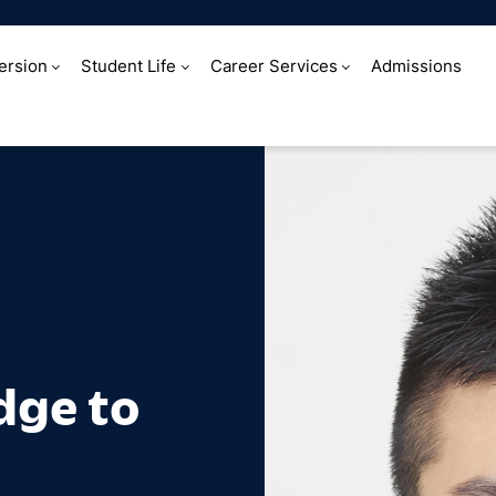
ersion
Student Life
Career Services
Admissions
ridge to the wo
dge to