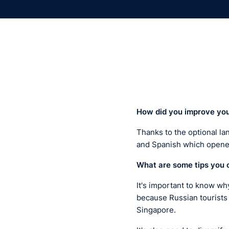
H
ow did you
improve
yo
Thanks to the optional la
and Spanish which opened
What are some tips you 
It's important to know wh
because Russian tourists
Singapore.