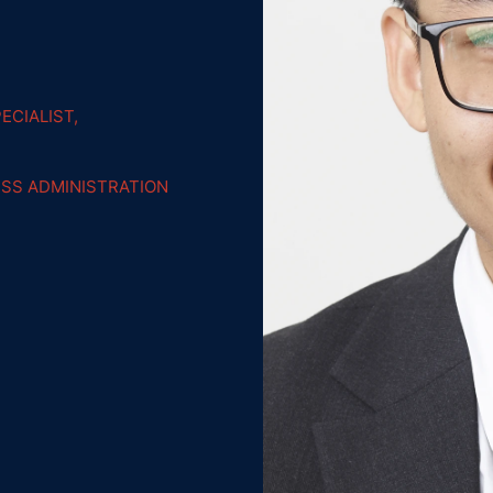
ECIALIST,
ESS ADMINISTRATION