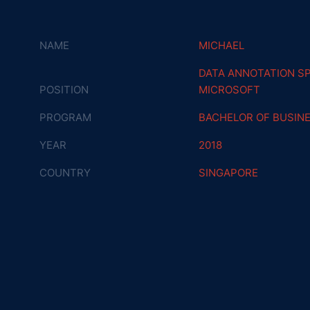
NAME
MICHAEL
DATA ANNOTATION SP
POSITION
MICROSOFT
PROGRAM
BACHELOR OF BUSIN
YEAR
2018
COUNTRY
SINGAPORE