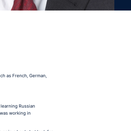
such as French, German,
d learning Russian
 was working in