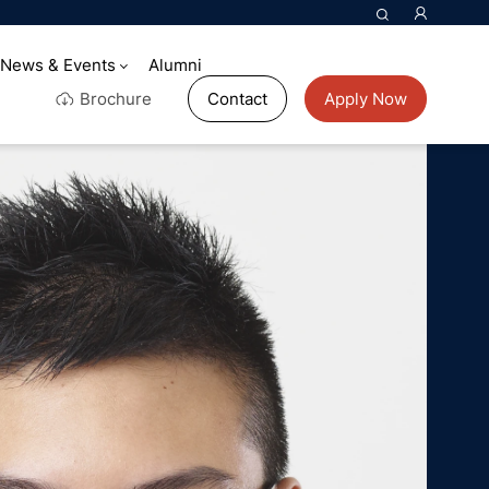
News & Events
Alumni
Brochure
Contact
Apply Now
rld