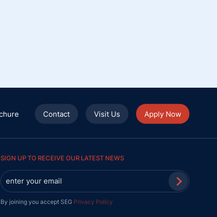
chure
Contact
Visit Us
Apply Now
SIGN UP TO RECEIVE OUR LATEST NEWS
By joining you accept SEG
Privacy Policy