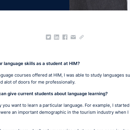
ur
language skills as a student at
HIM?
nguage courses offered at HIM, I was able to study languages 
 alot of doors for me professionally.
can give current students about language learning?
y you want to learn a particular language. For example, I starte
 were an important demographic in the tourism industry when I