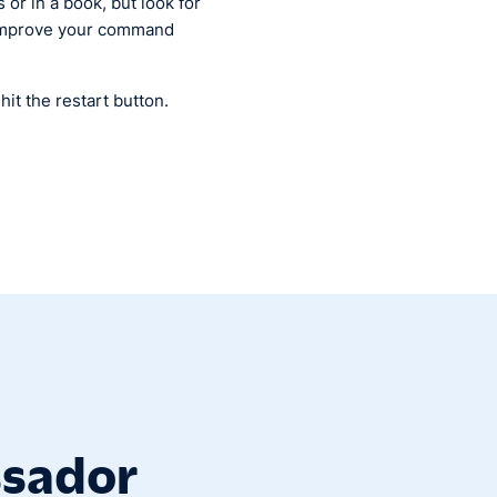
 or in a book, but look for
l improve your command
it the restart button.
ssador